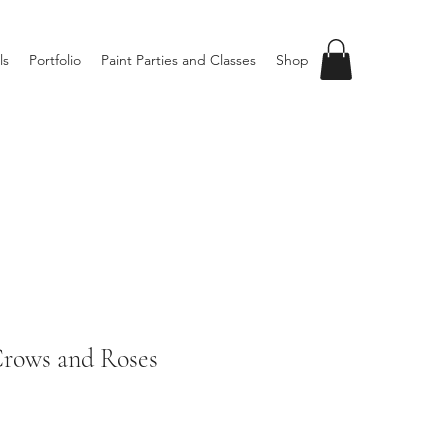
ls
Portfolio
Paint Parties and Classes
Shop
ows and Roses