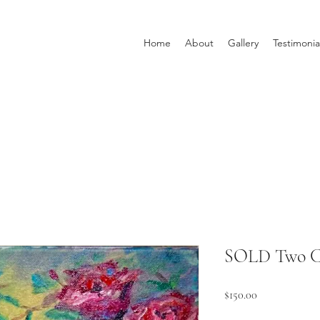
Home
About
Gallery
Testimonia
SOLD Two Cr
Price
$150.00