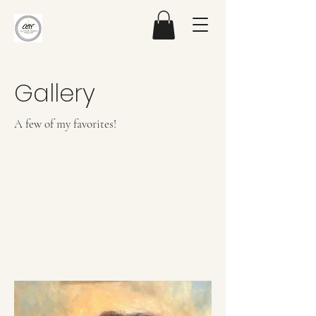
Gallery
A few of my favorites!