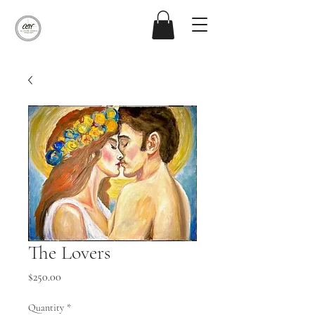
The Lovers
Price
$250.00
Quantity
*