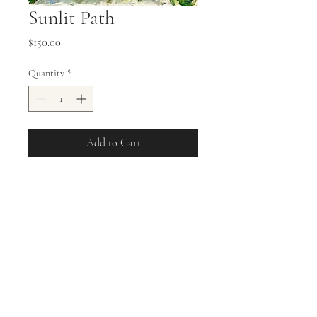
Sunlit Path
Price
$150.00
Quantity
*
Add to Cart
8x10 Oil on Stretched Canvas
Sunlit Path
allisonweeks42@gmail.com
©2023 by Allison Weeks Fine Art. Proudly created with