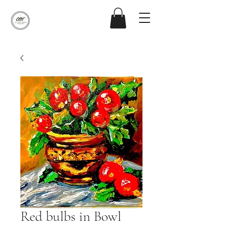
Red bulbs in Bowl