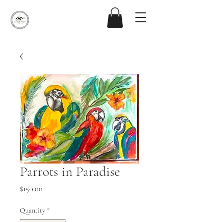
Parrots in Paradise
Price
$150.00
Quantity
*