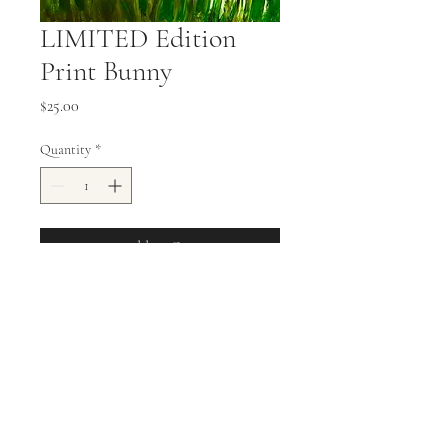
LIMITED Edition
Print Bunny
Price
$25.00
Quantity
*
Add to Cart
11x14 Stretched Canvas Print
allisonweeks42@gmail.com