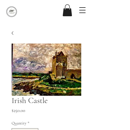
Irish Castle
Price
$250.00
Quantity
*