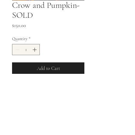
Crow and Pumpkin-
SOLD
Price
$150.00
Quantity
*
Add to Cart
11x14 Stretched Canvas Oil
Painting
allisonweeks42@gmail.com