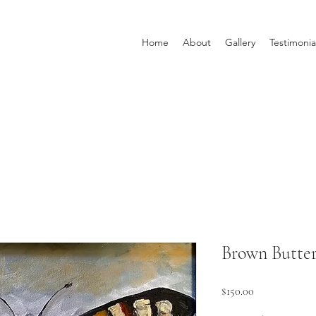
Home
About
Gallery
Testimonia
Brown Butter
Price
$150.00