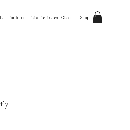
ls
Portfolio
Paint Parties and Classes
Shop
fly