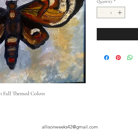
Quantity
*
 in Fall Themed Colors
allisonweeks42@gmail.com