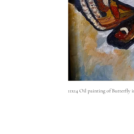
11x14 Oil painting of Butterfly