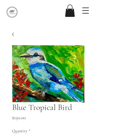
Blue Tropical Bird
Price
$150.00
Quantity
*