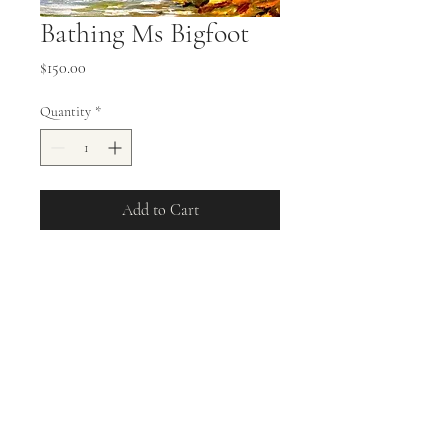
Bathing Ms Bigfoot
Price
$150.00
Quantity
*
Add to Cart
11x14 Oil on Stretched Canvas Ms
Bigfoot Bathing in front of
Mountain Stream
allisonweeks42@gmail.com