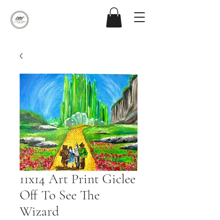
11x14 Art Print Giclee
Off To See The
Wizard